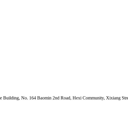
 Building, No. 164 Baomin 2nd Road, Hexi Community, Xixiang Stree