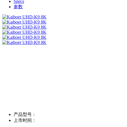
Specs
参数
产品型号：
上市时间：