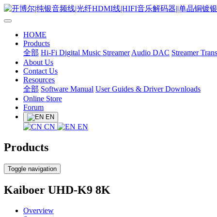
HOME
Products
全部
Hi-Fi Digital Music Streamer
Audio DAC
Streamer Trans
About Us
Contact Us
Resources
全部
Software Manual
User Guides & Driver Downloads
Online Store
Forum
EN
CN
EN
Products
Toggle navigation
Kaiboer UHD-K9 8K
Overview