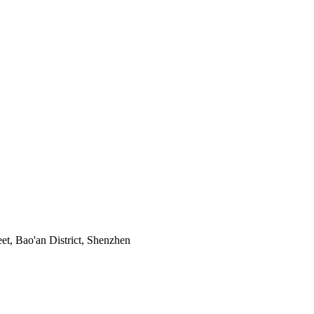
t, Bao'an District, Shenzhen