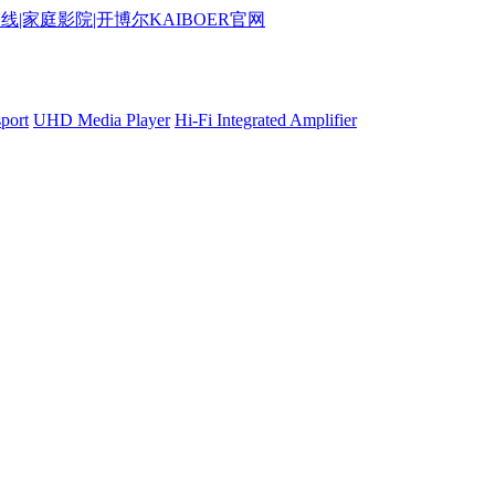
port
UHD Media Player
Hi-Fi Integrated Amplifier