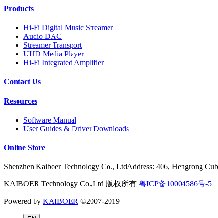
Products
Hi-Fi Digital Music Streamer
Audio DAC
Streamer Transport
UHD Media Player
Hi-Fi Integrated Amplifier
Contact Us
Resources
Software Manual
User Guides & Driver Downloads
Online Store
Shenzhen Kaiboer Technology Co., LtdAddress: 406, Hengrong Cube
KAIBOER Technology Co.,Ltd 版权所有
粤ICP备10004586号-5
Powered by
KAIBOER
©2007-2019