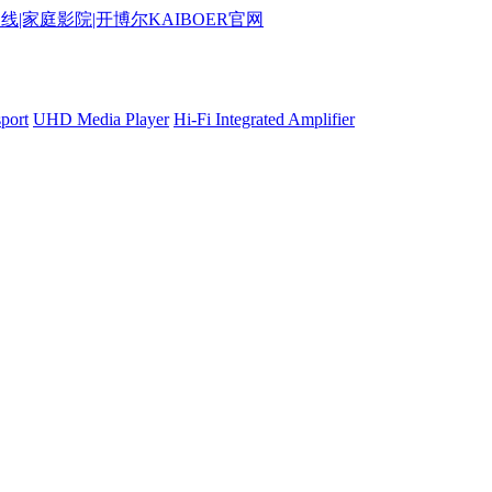
port
UHD Media Player
Hi-Fi Integrated Amplifier