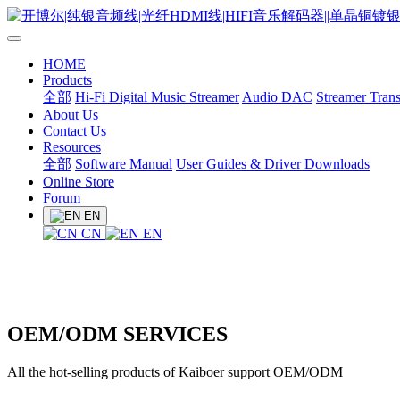
HOME
Products
全部
Hi-Fi Digital Music Streamer
Audio DAC
Streamer Trans
About Us
Contact Us
Resources
全部
Software Manual
User Guides & Driver Downloads
Online Store
Forum
EN
CN
EN
OEM/ODM SERVICES
All the hot-selling products of Kaiboer support OEM/ODM