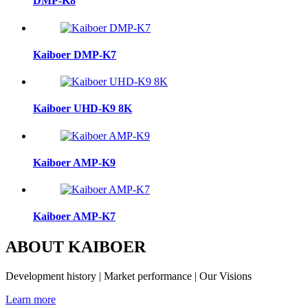
DMP-K8
Kaiboer DMP-K7
Kaiboer UHD-K9 8K
Kaiboer AMP-K9
Kaiboer AMP-K7
ABOUT KAIBOER
Development history | Market performance | Our Visions
Learn more