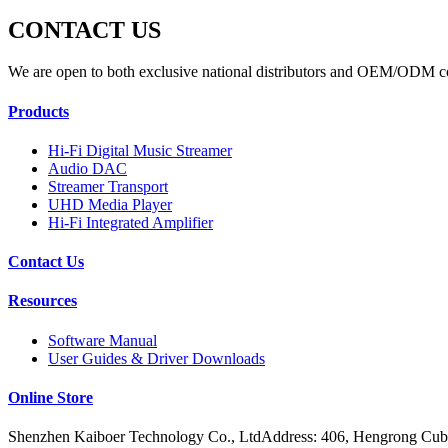
CONTACT US
We are open to both exclusive national distributors and OEM/ODM c
Products
Hi-Fi Digital Music Streamer
Audio DAC
Streamer Transport
UHD Media Player
Hi-Fi Integrated Amplifier
Contact Us
Resources
Software Manual
User Guides & Driver Downloads
Online Store
Shenzhen Kaiboer Technology Co., LtdAddress: 406, Hengrong Cube