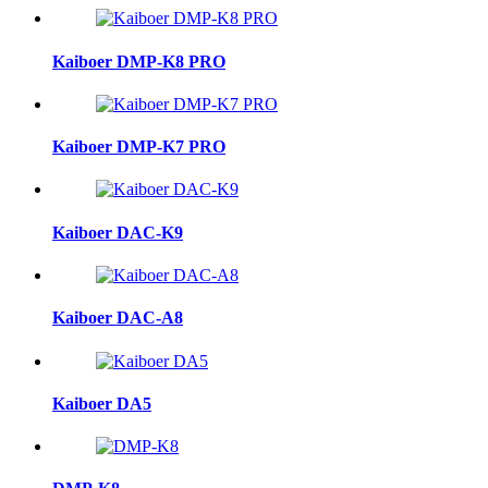
Kaiboer DMP-K8 PRO
Kaiboer DMP-K7 PRO
Kaiboer DAC-K9
Kaiboer DAC-A8
Kaiboer DA5