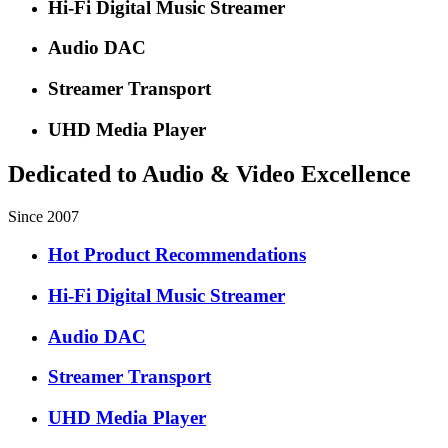
Hi-Fi Digital Music Streamer
Audio DAC
Streamer Transport
UHD Media Player
Dedicated to Audio & Video Excellence
Since 2007
Hot Product Recommendations
Hi-Fi Digital Music Streamer
Audio DAC
Streamer Transport
UHD Media Player