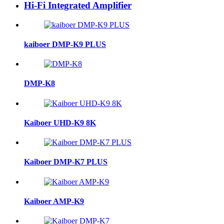
Hi-Fi Integrated Amplifier
kaiboer DMP-K9 PLUS
DMP-K8
Kaiboer UHD-K9 8K
Kaiboer DMP-K7 PLUS
Kaiboer AMP-K9