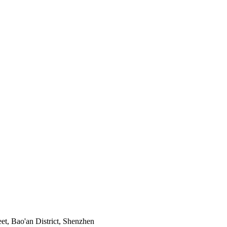
t, Bao'an District, Shenzhen