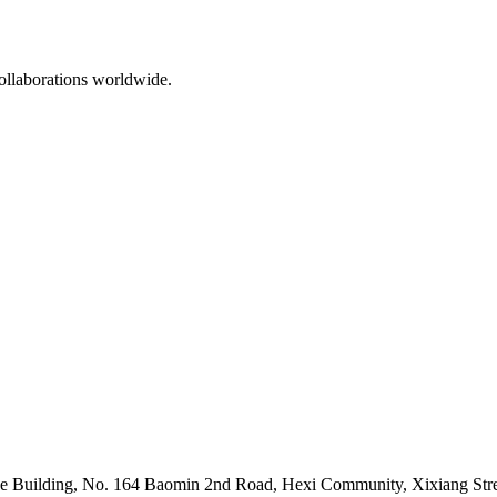
ollaborations worldwide.
 Building, No. 164 Baomin 2nd Road, Hexi Community, Xixiang Stree