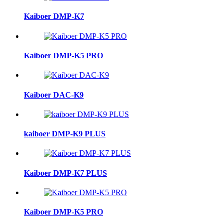
Kaiboer DMP-K7
Kaiboer DMP-K5 PRO
Kaiboer DAC-K9
kaiboer DMP-K9 PLUS
Kaiboer DMP-K7 PLUS
Kaiboer DMP-K5 PRO