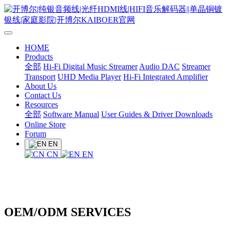
HOME
Products
全部
Hi-Fi Digital Music Streamer
Audio DAC
Streamer
Transport
UHD Media Player
Hi-Fi Integrated Amplifier
About Us
Contact Us
Resources
全部
Software Manual
User Guides & Driver Downloads
Online Store
Forum
EN
CN
EN
OEM/ODM SERVICES