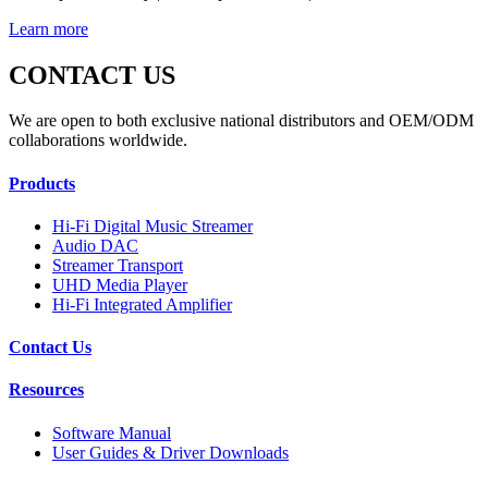
Learn more
CONTACT US
We are open to both exclusive national distributors and OEM/ODM
collaborations worldwide.
Products
Hi-Fi Digital Music Streamer
Audio DAC
Streamer Transport
UHD Media Player
Hi-Fi Integrated Amplifier
Contact Us
Resources
Software Manual
User Guides & Driver Downloads