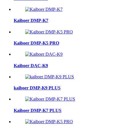
Kaiboer DMP-K7
Kaiboer DMP-K5 PRO
Kaiboer DAC-K9
kaiboer DMP-K9 PLUS
Kaiboer DMP-K7 PLUS