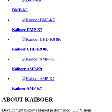
DMP-K8
Kaiboer DMP-K7
Kaiboer UHD-K9 8K
Kaiboer AMP-K9
Kaiboer AMP-K7
ABOUT KAIBOER
Development history | Market performance | Our Visions