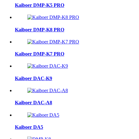
Kaiboer DMP-K5 PRO
Kaiboer DMP-K8 PRO
Kaiboer DMP-K7 PRO
Kaiboer DAC-K9
Kaiboer DAC-A8
Kaiboer DA5