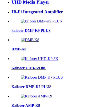
UHD Media Player
Hi-Fi Integrated Amplifier
kaiboer DMP-K9 PLUS
DMP-K8
Kaiboer UHD-K9 8K
Kaiboer DMP-K7 PLUS
Kaiboer AMP-K9