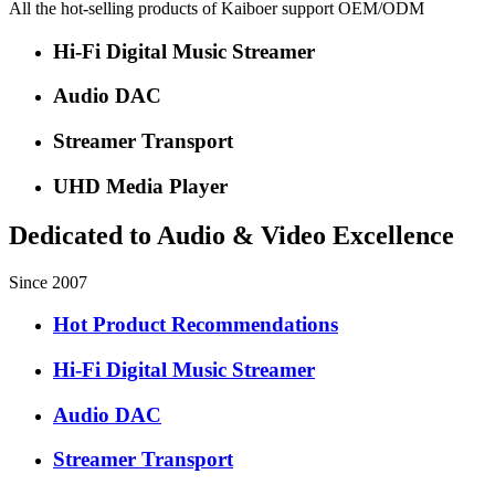
All the hot-selling products of Kaiboer support OEM/ODM
Hi-Fi Digital Music Streamer
Audio DAC
Streamer Transport
UHD Media Player
Dedicated to Audio & Video Excellence
Since 2007
Hot Product Recommendations
Hi-Fi Digital Music Streamer
Audio DAC
Streamer Transport